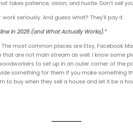
hat takes patience, vision, and hustle. Don’t sell you
work seriously. And guess what? They’ll pay it.
line in 2025 (and What Actually Works).”
. The most common places are Etsy, Facebook Mark
that are not main stream as well. I know some pl
odworkers to set up in an outer corner of the par
ovide something for them if you make something th
m to buy when they sell a house and let it be a ho