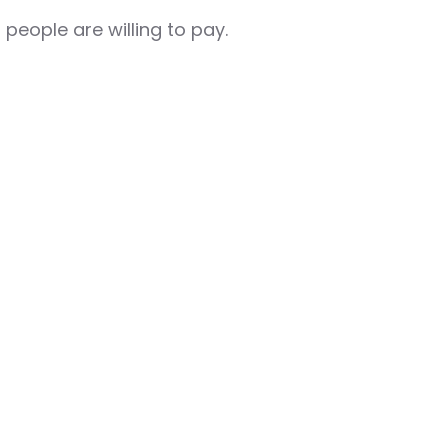
 people are willing to pay.