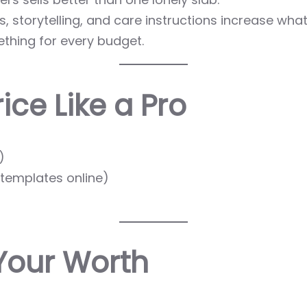
, storytelling, and care instructions increase what
thing for every budget.
ice Like a Pro
)
e templates online)
Your Worth