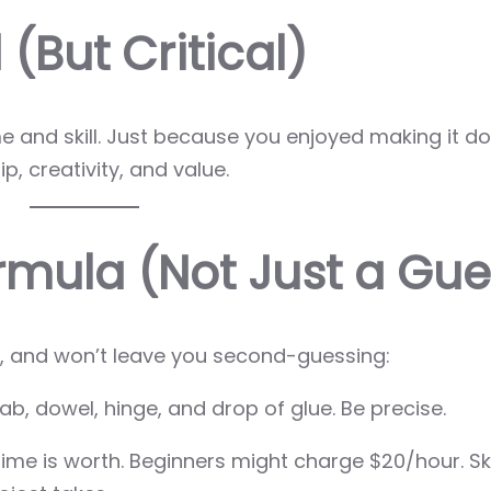
(But Critical)
and skill. Just because you enjoyed making it do
p, creativity, and value.
ormula (Not Just a Gue
le, and won’t leave you second-guessing:
b, dowel, hinge, and drop of glue. Be precise.
ime is worth. Beginners might charge $20/hour. Ski