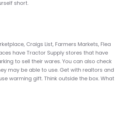
rself short.
etplace, Craigs List, Farmers Markets, Flea
aces have Tractor Supply stores that have
king to sell their wares. You can also check
ey may be able to use. Get with realtors and
use warming gift. Think outside the box. What