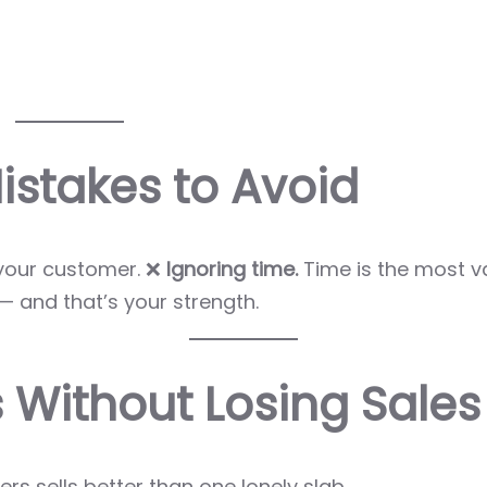
stakes to Avoid
your customer. ❌
Ignoring time.
Time is the most v
 and that’s your strength.
 Without Losing Sales
rs sells better than one lonely slab.