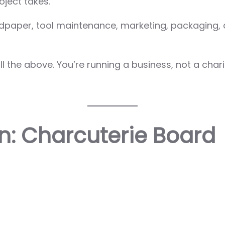
ject takes.
andpaper, tool maintenance, marketing, packaging, 
 the above. You’re running a business, not a chari
: Charcuterie Board