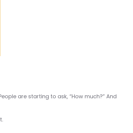
 People are starting to ask, “How much?” And
t.