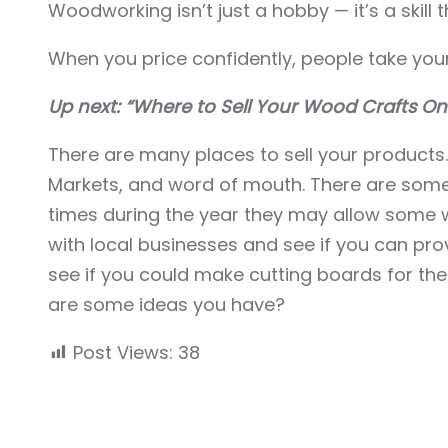
Woodworking isn’t just a hobby — it’s a skill t
When you price confidently, people take your 
Up next: “Where to Sell Your Wood Crafts On
There are many places to sell your products
Markets, and word of mouth. There are some 
times during the year they may allow some wo
with local businesses and see if you can pr
see if you could make cutting boards for the
are some ideas you have?
Post Views:
38