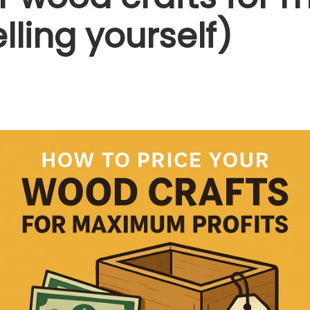
lling yourself)