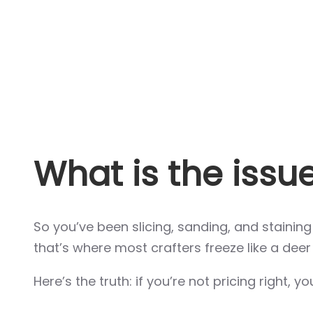
What is the issu
So you’ve been slicing, sanding, and stainin
that’s where most crafters freeze like a deer 
Here’s the truth: if you’re not pricing right, y