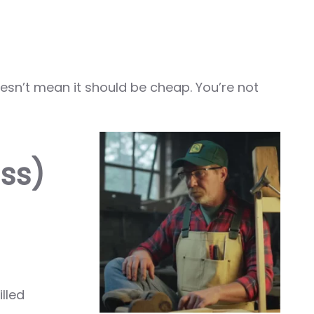
esn’t mean it should be cheap. You’re not
ss)
lled