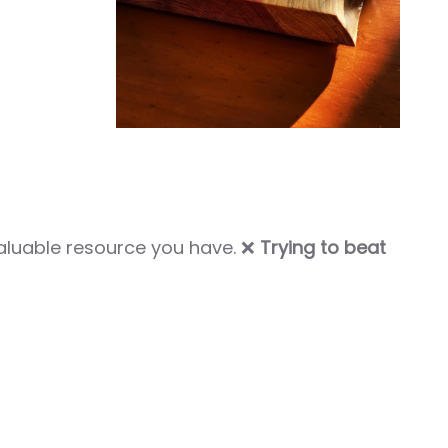
aluable resource you have. ❌
Trying to beat