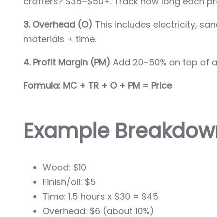
crafters? $35–$50+. Track how long each pro
3. Overhead (O)
This includes electricity, s
materials + time.
4. Profit Margin (PM)
Add 20–50% on top of all
Formula: MC + TR + O + PM = Price
Example Breakdown
Wood: $10
Finish/oil: $5
Time: 1.5 hours x $30 = $45
Overhead: $6 (about 10%)