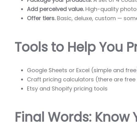
Add perceived value.
High-quality photos
Offer tiers.
Basic, deluxe, custom — some
Tools to Help You Pr
Google Sheets or Excel (simple and free
Craft pricing calculators (there are fre
Etsy and Shopify pricing tools
Final Words: Know 