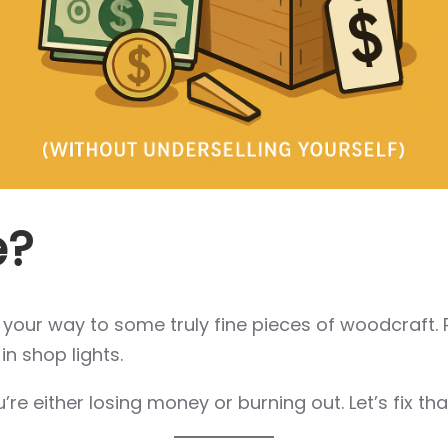
e?
g your way to some truly fine pieces of woodcraft.
in shop lights.
ou’re either losing money or burning out. Let’s fix tha