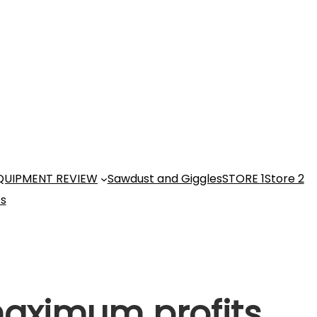
QUIPMENT REVIEW
Sawdust and Giggles
STORE 1
Store 2
ts
maximum profits