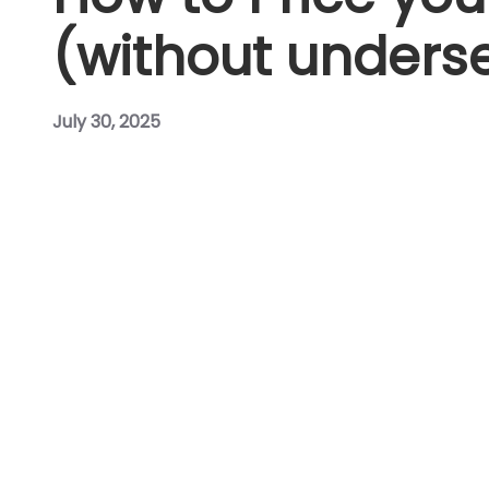
(without underse
July 30, 2025