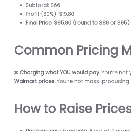
Subtotal: $66
Profit (30%): $19.80
Final Price: $85.80 (round to $89 or $95)
Common Pricing Mi
❌
Charging what YOU would pay.
You’re not 
Walmart prices.
You’re not mass-producing —
How to Raise Prices
Package your products.
A set of 4 coaste