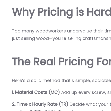
Why Pricing is Hard 
Too many woodworkers undervalue their time 
just selling wood—you’re selling craftsmanshi
The Real Pricing F
Here’s a solid method that’s simple, scalab
1. Material Costs (MC)
Add up every screw, sla
2. Time x Hourly Rate (TR)
Decide what your t