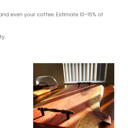
and even your coffee. Estimate 10–15% of
ty.