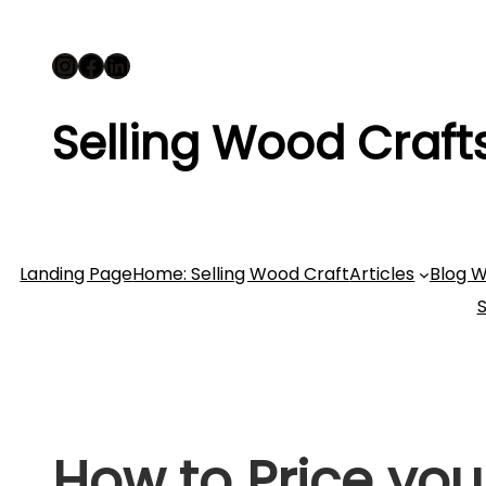
Skip
Instagram
Facebook
LinkedIn
to
content
Selling Wood Craft
Landing Page
Home: Selling Wood Craft
Articles
Blog W
How to Price you