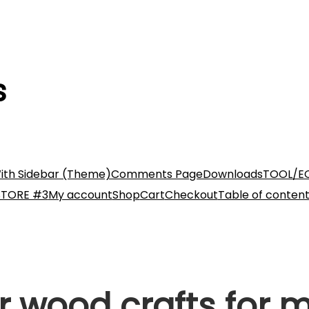
s
ith Sidebar (Theme)
Comments Page
Downloads
TOOL/E
STORE #3
My account
Shop
Cart
Checkout
Table of conten
r wood crafts for 