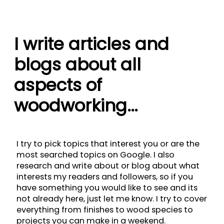
I write articles and
blogs about all
aspects of
woodworking…
I try to pick topics that interest you or are the
most searched topics on Google. I also
research and write about or blog about what
interests my readers and followers, so if you
have something you would like to see and its
not already here, just let me know. I try to cover
everything from finishes to wood species to
projects you can make in a weekend.