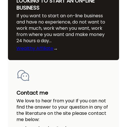
LOOKING TO START AN ON-LINE
BUSINESS
If you want to start an on-line business
and have no experience, do not want to
work much, work when you want, work
from where you want and make money
24 hours a day…
Wealthy Affiliate
→
Contact me
We love to hear from you! If you can not
find the answer to your question in any of
the literature on the site please contact
me below: