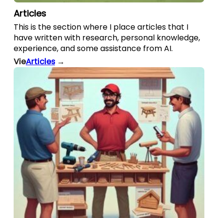
Articles
This is the section where I place articles that I
have written with research, personal knowledge,
experience, and some assistance from AI.
Vie
Articles
→