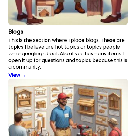
Blogs
This is the section where I place blogs. These are
topics I believe are hot topics or topics people
were googling about, Also if you have any items I
open it up for questions and topics because this is
a community.
View →