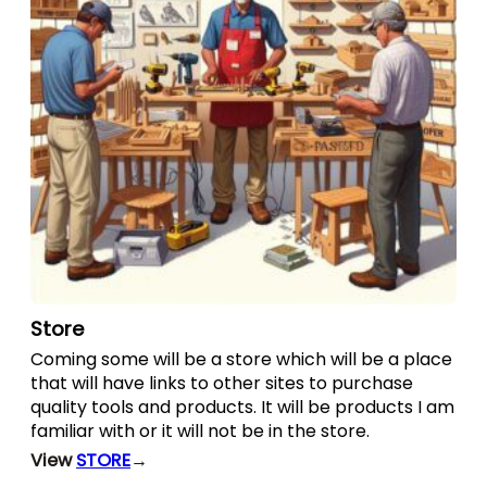
Store
Coming some will be a store which will be a place
that will have links to other sites to purchase
quality tools and products. It will be products I am
familiar with or it will not be in the store.
View
STORE
→