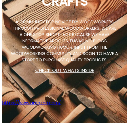
CRAFTS
A COMMUNITY FOR NOVICE DIY WOODWORKERS
THROUGH PROFESSIONAL WOODWORKERS. WE ARE
A ONE STOP SHOP PLACE BECAUSE WE HAVE
INFORMATIVE ARTICLES, ENGAGING BLOGS,
WOODWORKING HUMOR, INPUT FROM THE
WOODWORKING COMMUNITY AND SOON TO HAVE A
STORE TO PURCHASE QUALITY PRODUCTS.
CHECK OUT WHATS INSIDE
https://www.amazon.com/