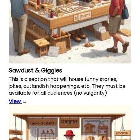
Sawdust & Giggles
This is a section that will house funny stories,
jokes, outlandish happenings, etc. They must be
available for all audiences (no vulgarity)
View
→